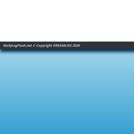
MahjongFlash.net © Copyright DREAMLOG 2026