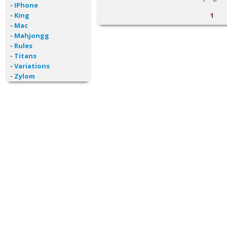
-
IPhone
-
King
1
-
Mac
-
Mahjongg
-
Rules
-
Titans
-
Variations
-
Zylom