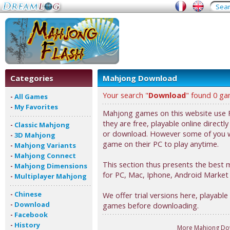
Categories
Mahjong Download
Your search "
Download
" found 0 ga
-
All Games
-
My Favorites
Mahjong games on this website use F
they are free, playable online directl
-
Classic Mahjong
or download. However some of you 
-
3D Mahjong
game on their PC to play anytime.
-
Mahjong Variants
-
Mahjong Connect
This section thus presents the bes
-
Mahjong Dimensions
for PC, Mac, Iphone, Android Market
-
Multiplayer Mahjong
-
Chinese
We offer trial versions here, playable 
-
Download
games before downloading.
-
Facebook
-
History
More Mahjong Do