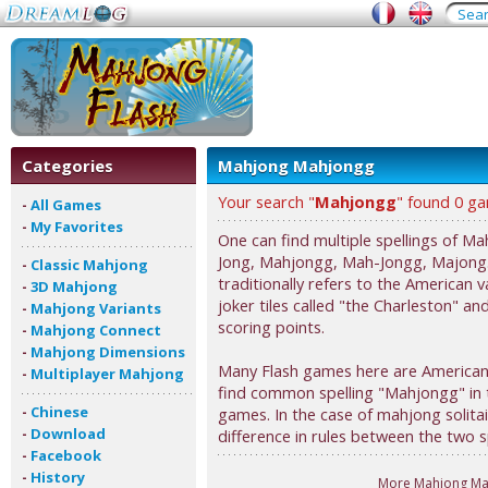
Categories
Mahjong Mahjongg
Your search "
Mahjongg
" found 0 g
-
All Games
-
My Favorites
One can find multiple spellings of 
Jong, Mahjongg, Mah-Jongg, Majong.
-
Classic Mahjong
traditionally refers to the American 
-
3D Mahjong
joker tiles called "the Charleston" an
-
Mahjong Variants
scoring points.
-
Mahjong Connect
-
Mahjong Dimensions
Many Flash games here are American,
-
Multiplayer Mahjong
find common spelling "Mahjongg" in th
-
Chinese
games. In the case of mahjong solita
-
Download
difference in rules between the two sp
-
Facebook
-
History
More Mahjong Ma