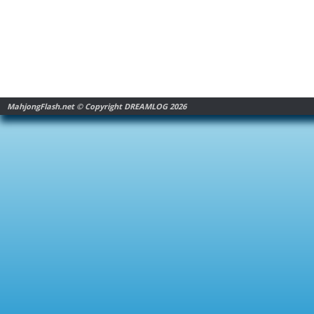
MahjongFlash.net © Copyright DREAMLOG 2026