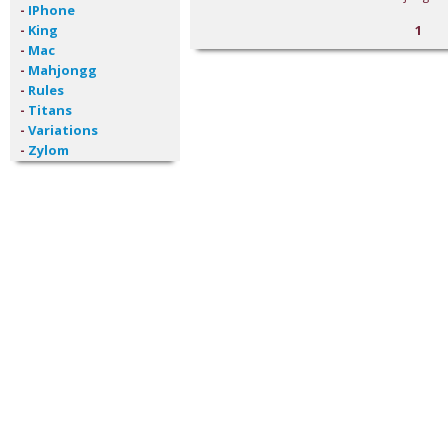
-
IPhone
-
King
1
-
Mac
-
Mahjongg
-
Rules
-
Titans
-
Variations
-
Zylom