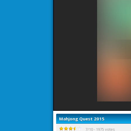
Mahjong Quest 2015
7
/
10
-
1975
votes