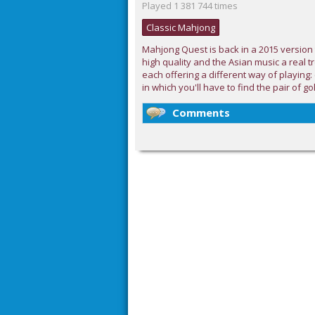
Played 1 381 744 times
Classic Mahjong
Mahjong Quest is back in a 2015 version 
high quality and the Asian music a real t
each offering a different way of playing:
in which you'll have to find the pair of go
Comments