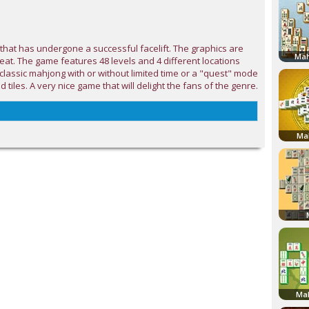
that has undergone a successful facelift. The graphics are
Mah
reat. The game features 48 levels and 4 different locations
 classic mahjong with or without limited time or a "quest" mode
ld tiles. A very nice game that will delight the fans of the genre.
Ma
Mah