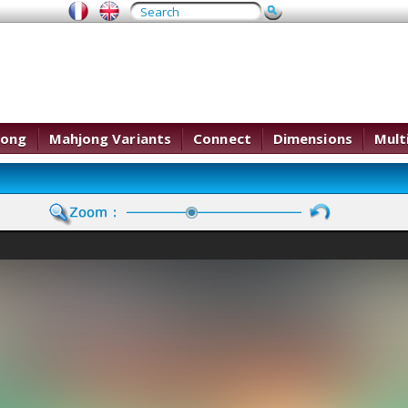
jong
Mahjong Variants
Connect
Dimensions
Mult