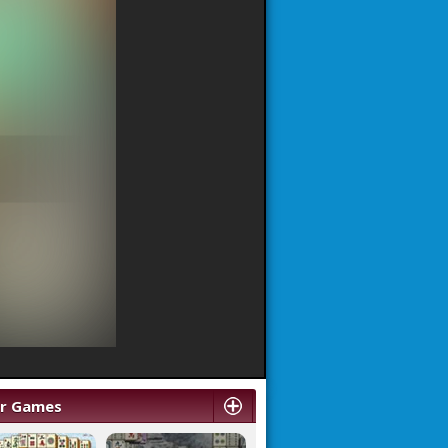
ar Games