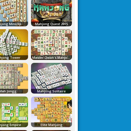
jong Miniclip
Mahjong Quest 2015
hjong Tower
Master Qwan's Mahjongg
Mah Jongg
Mahjong Solitaire
jong Empire
Elite Mahjong