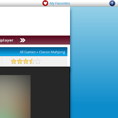
My Favorites
iplayer
All Games
»
Classic Mahjong