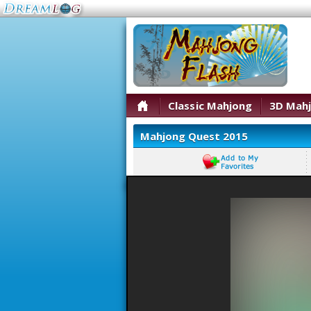
Classic Mahjong
3D Mah
Mahjong Quest 2015