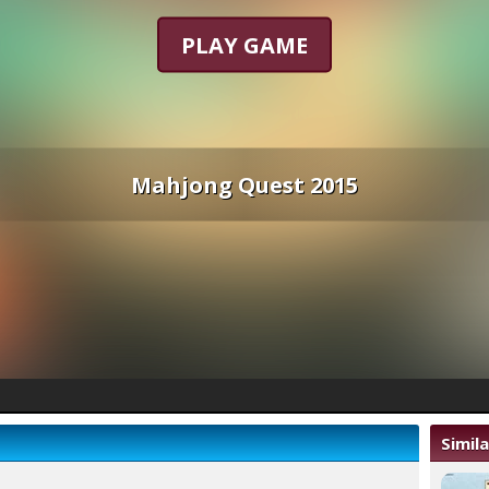
PLAY GAME
Mahjong Quest 2015
Simil