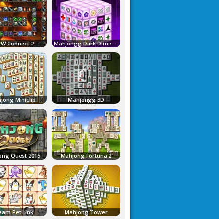
W Connect 2
Mahjongg Dark Dimensions
jong Miniclip
Mahjongg 3D
ong Quest 2015
Mahjong Fortuna 2
eam Pet Link
Mahjong Tower