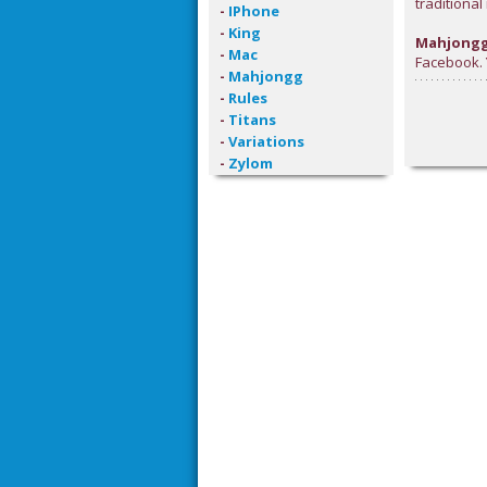
traditiona
-
IPhone
-
King
Mahjongg
-
Mac
Facebook. Y
-
Mahjongg
-
Rules
-
Titans
-
Variations
-
Zylom