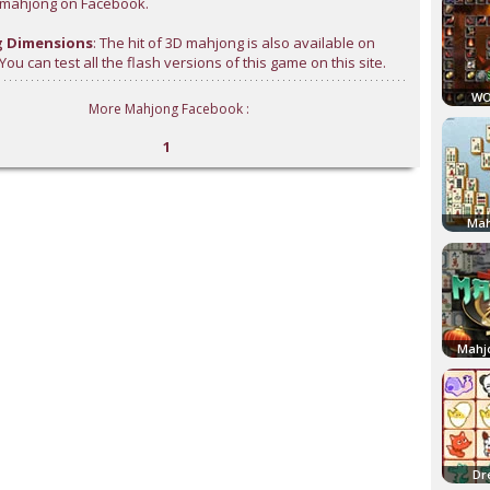
l mahjong on Facebook.
 Dimensions
: The hit of 3D mahjong is also available on
ou can test all the flash versions of this game on this site.
WO
More Mahjong Facebook :
1
Mah
Mahj
Dr