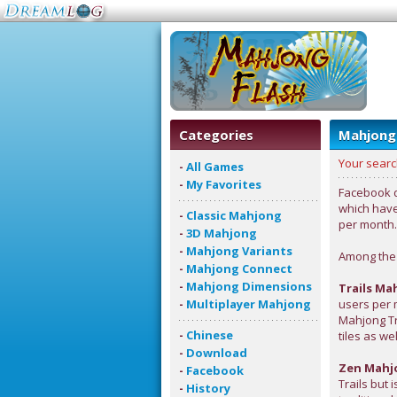
Categories
Mahjong
Your searc
-
All Games
-
My Favorites
Facebook d
which have
-
Classic Mahjong
per month.
-
3D Mahjong
-
Mahjong Variants
Among the 
-
Mahjong Connect
-
Mahjong Dimensions
Trails Ma
-
Multiplayer Mahjong
users per 
Mahjong Tra
-
Chinese
tiles as we
-
Download
Zen Mahj
-
Facebook
Trails but 
-
History