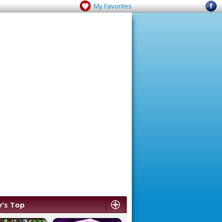
My Favorites
's Top