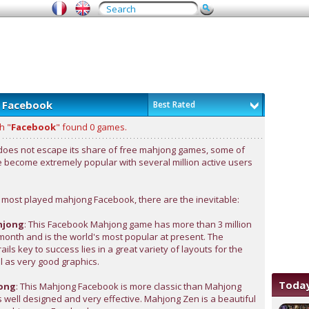
 Facebook
Best Rated
h "
Facebook
" found 0 games.
oes not escape its share of free mahjong games, some of
 become extremely popular with several million active users
most played mahjong Facebook, there are the inevitable:
hjong
: This Facebook Mahjong game has more than 3 million
month and is the world's most popular at present. The
ils key to success lies in a great variety of layouts for the
ll as very good graphics.
Today
ong
: This Mahjong Facebook is more classic than Mahjong
is well designed and very effective. Mahjong Zen is a beautiful