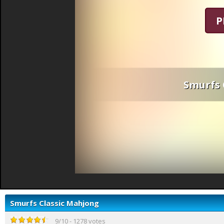
P
Smurfs 
Smurfs Classic Mahjong
9
/
10
-
1278
votes