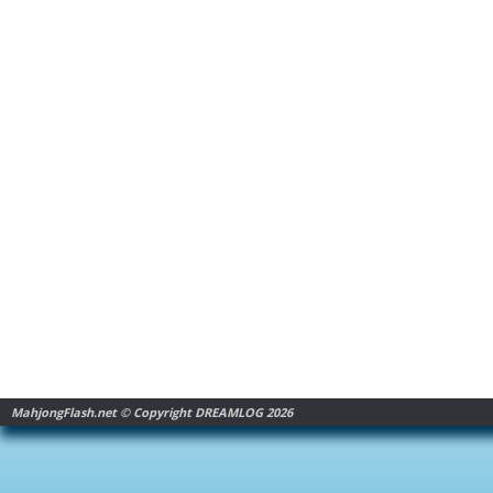
MahjongFlash.net © Copyright DREAMLOG 2026