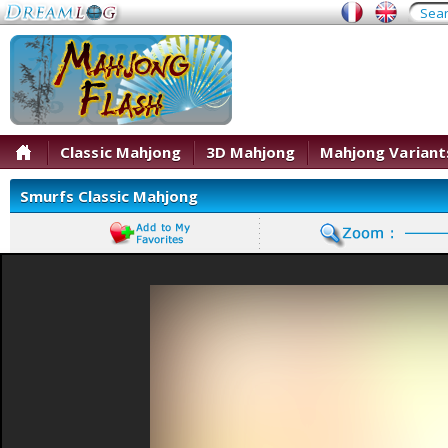
Classic Mahjong
3D Mahjong
Mahjong Variant
Smurfs Classic Mahjong