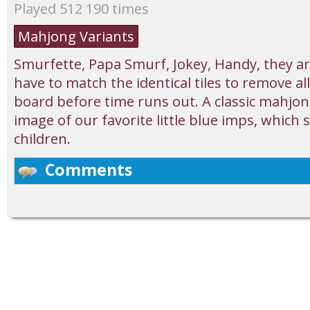
Played 512 190 times
Mahjong Variants
Smurfette, Papa Smurf, Jokey, Handy, they are
have to match the identical tiles to remove al
board before time runs out. A classic mahjon
image of our favorite little blue imps, which 
children.
Comments