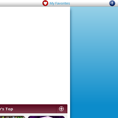
My Favorites
's Top