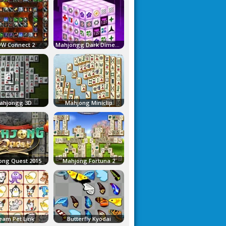
W Connect 2
Mahjongg Dark Dimensions
ahjongg 3D
Mahjong Miniclip
ong Quest 2015
Mahjong Fortuna 2
eam Pet Link
Butterfly Kyodai