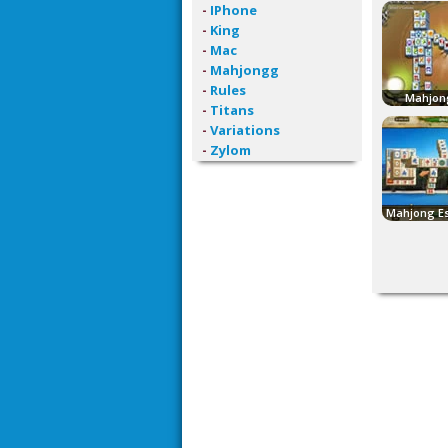
-
IPhone
-
King
-
Mac
-
Mahjongg
-
Rules
Mahjon
-
Titans
-
Variations
-
Zylom