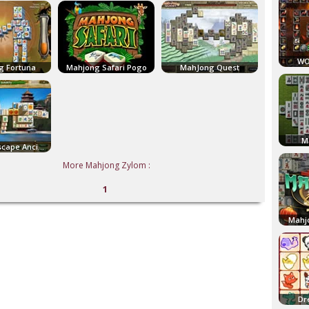
WO
g Fortuna
Mahjong Safari Pogo
MahJong Quest
M
Mahjong Escape Ancient China
More Mahjong Zylom :
1
Mahj
Dr