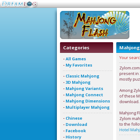
Categories
Mahjong
Your searc
-
All Games
-
My Favorites
Zylom.com i
present in
-
Classic Mahjong
mostly puz
-
3D Mahjong
-
Mahjong Variants
Among Zylo
-
Mahjong Connect
of these M
-
Mahjong Dimensions
download.
-
Multiplayer Mahjong
Mahjong Fla
-
Chinese
Zylom mahj
to the fol
-
Download
Hotel Mah
-
Facebook
-
History