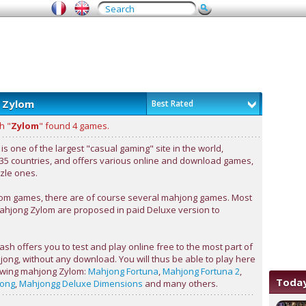
 Zylom
Best Rated
h "
Zylom
" found 4 games.
s one of the largest "casual gaming" site in the world,
 35 countries, and offers various online and download games,
zle ones.
m games, there are of course several mahjong games. Most
ahjong Zylom are proposed in paid Deluxe version to
sh offers you to test and play online free to the most part of
ong, without any download. You will thus be able to play here
lowing mahjong Zylom:
Mahjong Fortuna
,
Mahjong Fortuna 2
,
Today
jong
,
Mahjongg Deluxe Dimensions
and many others.