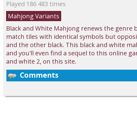
Played 186 483 times
Mahjong Variants
Black and White Mahjong renews the genre b
match tiles with identical symbols but opposi
and the other black. This black and white mah
and you'll even find a sequel to this online 
and white 2, on this site.
Comments