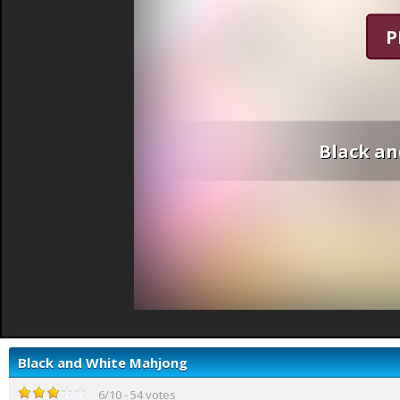
P
Black a
Black and White Mahjong
6
/
10
-
54
votes