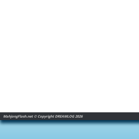
MahjongFlash.net © Copyright DREAMLOG 2026