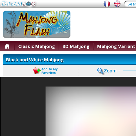
Classic Mahjong
3D Mahjong
Mahjong Variant
Black and White Mahjong