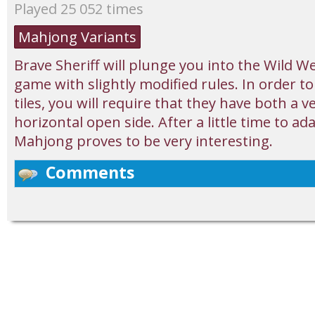
Played 25 052 times
Mahjong Variants
Brave Sheriff will plunge you into the Wild 
game with slightly modified rules. In order t
tiles, you will require that they have both a v
horizontal open side. After a little time to ad
Mahjong proves to be very interesting.
Comments