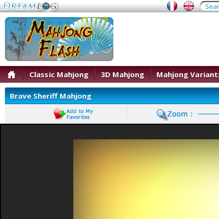
Classic Mahjong
3D Mahjong
Mahjong Variant
Brave Sheriff Mahjong