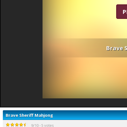
P
Brave 
Brave Sheriff Mahjong
9
/
10
-
5
votes