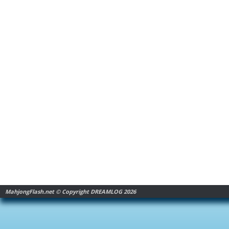
MahjongFlash.net © Copyright DREAMLOG 2026