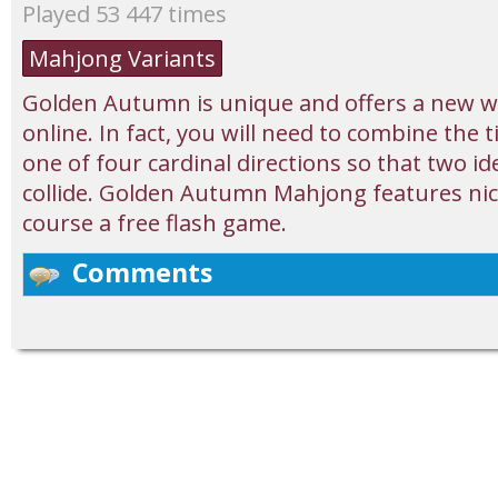
Played 53 447 times
Mahjong Variants
Golden Autumn is unique and offers a new w
online. In fact, you will need to combine the t
one of four cardinal directions so that two i
collide. Golden Autumn Mahjong features nice
course a free flash game.
Comments