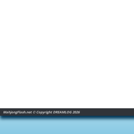
MahjongFlash.net © Copyright DREAMLOG 2026