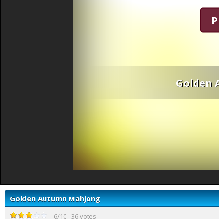
P
Golden 
Golden Autumn Mahjong
6
/
10
-
36
votes