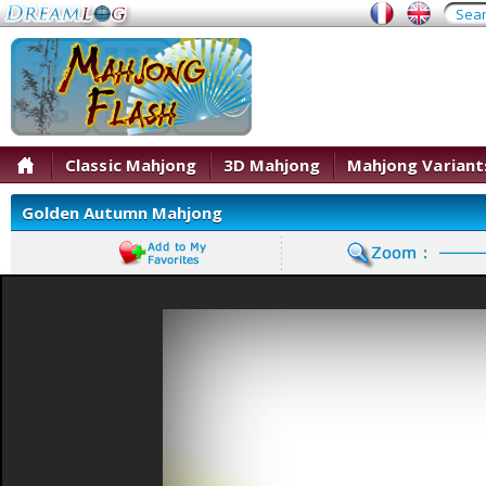
Classic Mahjong
3D Mahjong
Mahjong Variant
Golden Autumn Mahjong