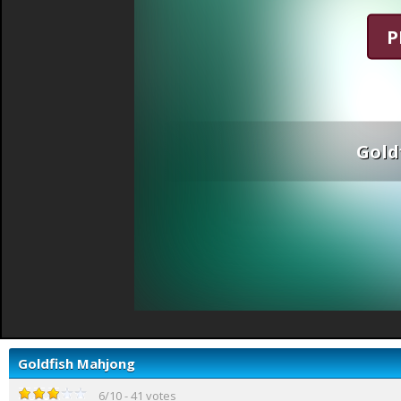
P
Gold
Goldfish Mahjong
6
/
10
-
41
votes