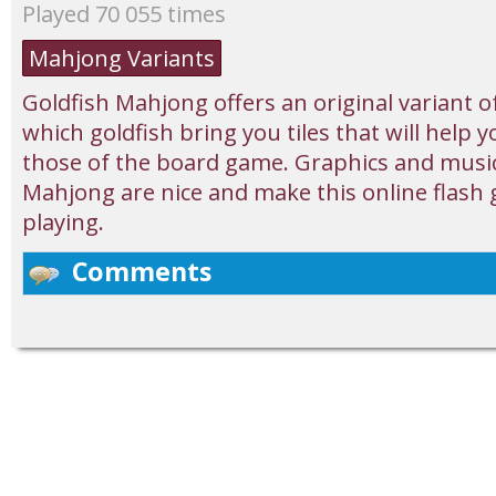
Played 70 055 times
Mahjong Variants
Goldfish Mahjong offers an original variant o
which goldfish bring you tiles that will help y
those of the board game. Graphics and music
Mahjong are nice and make this online flash 
playing.
Comments