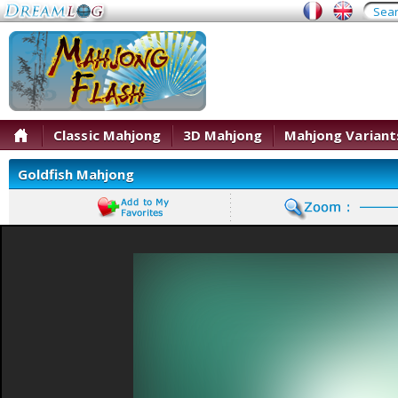
Classic Mahjong
3D Mahjong
Mahjong Variant
Goldfish Mahjong