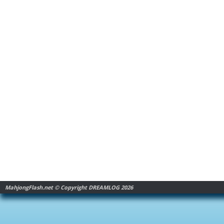
MahjongFlash.net © Copyright DREAMLOG 2026