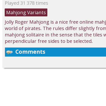
Played 31 378 times
Mahjong Variants
Jolly Roger Mahjong is a nice free online ma
world of pirates. The rules differ slightly fro
mahjong solitaire in the sense that the tiles 
perpendicular free sides to be selected.
Comments