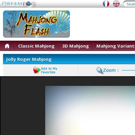
Classic Mahjong
3D Mahjong
Mahjong Variant
Jolly Roger Mahjong