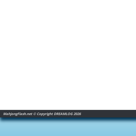
MahjongFlash.net © Copyright DREAMLOG 2026