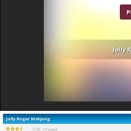
P
Jolly
Jolly Roger Mahjong
7
/
10
-
17
votes