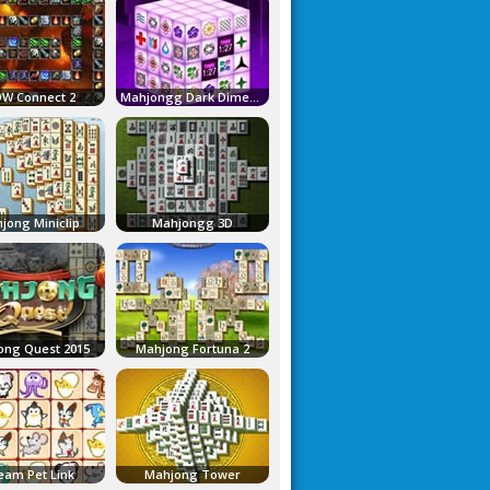
W Connect 2
Mahjongg Dark Dimensions
jong Miniclip
Mahjongg 3D
ong Quest 2015
Mahjong Fortuna 2
eam Pet Link
Mahjong Tower