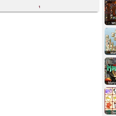
1
WO
Mah
Mahj
Dr