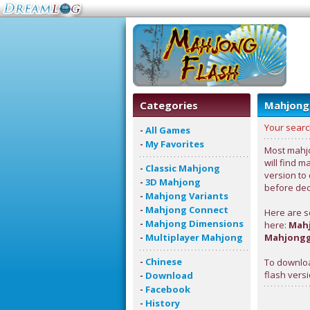
Categories
Mahjong
Your searc
-
All Games
-
My Favorites
Most mahjo
will find m
-
Classic Mahjong
version to
-
3D Mahjong
before deci
-
Mahjong Variants
-
Mahjong Connect
Here are s
-
Mahjong Dimensions
here:
Mahj
-
Multiplayer Mahjong
Mahjongg
-
Chinese
To downloa
flash versi
-
Download
-
Facebook
-
History