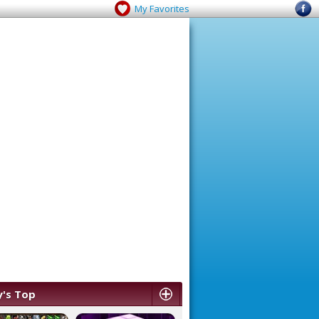
My Favorites
's Top