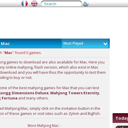
 Mac
Most Played
h "
Mac
" found 0 games.
ng games to download are also available for Mac. Here you
any online mahjong, flash version, which also exist in Mac
 download and you will have thus the opportunity to test them
ding to buy or not.
ome of the best mahjong games for Mac that you can test
ongg Dimensions Deluxe
,
Mahjong Towers Eternity
,
 Fortuna
and many others.
d Mahjong Mac, simply click on the invitation button in the
on of these games or visit sites such as Zylom and BigFish.
Today
More Mahjong Mac :