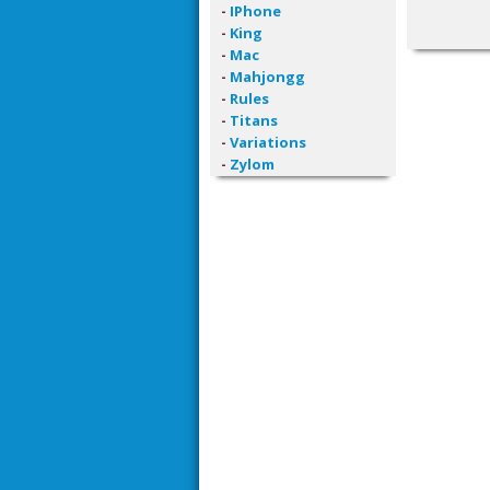
-
IPhone
-
King
-
Mac
-
Mahjongg
-
Rules
-
Titans
-
Variations
-
Zylom