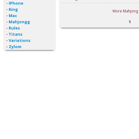
-
IPhone
-
King
More Mahjong 
-
Mac
-
Mahjongg
1
-
Rules
-
Titans
-
Variations
-
Zylom