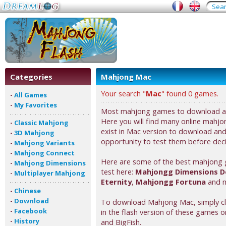
Categories
Mahjong Mac
Your search "
Mac
" found 0 games.
-
All Games
-
My Favorites
Most mahjong games to download are
Here you will find many online mahjon
-
Classic Mahjong
exist in Mac version to download and 
-
3D Mahjong
opportunity to test them before deci
-
Mahjong Variants
-
Mahjong Connect
Here are some of the best mahjong 
-
Mahjong Dimensions
test here:
Mahjongg Dimensions D
-
Multiplayer Mahjong
Eternity
,
Mahjongg Fortuna
and m
-
Chinese
-
Download
To download Mahjong Mac, simply clic
-
Facebook
in the flash version of these games or
-
History
and BigFish.