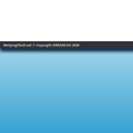
MahjongFlash.net © Copyright DREAMLOG 2026