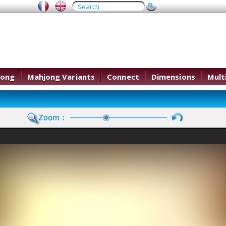
jong
Mahjong Variants
Connect
Dimensions
Mult