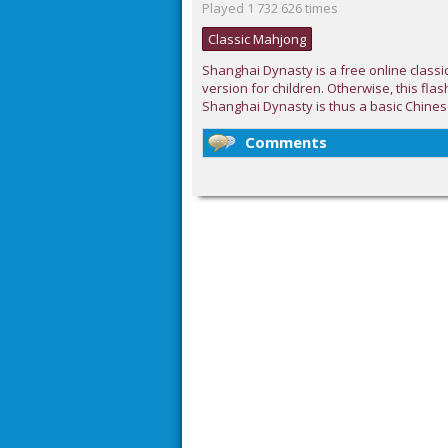
Played 1 732 626 times
Classic Mahjong
Shanghai Dynasty is a free online classi
version for children. Otherwise, this flas
Shanghai Dynasty is thus a basic Chines
Comments