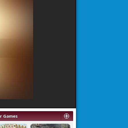
ar Games