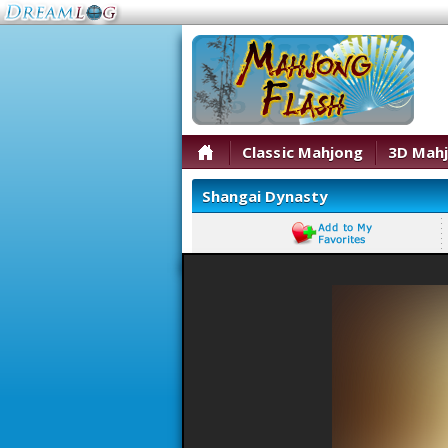
Classic Mahjong
3D Mah
Shangai Dynasty