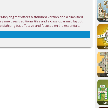
c Mahjong that offers a standard version and a simplified
Mah
h game uses traditional tiles and a classic pyramid layout.
e Mahjong but effective and focuses on the essentials.
Ma
Mah