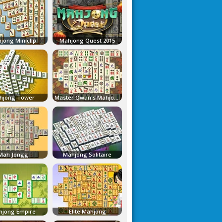
jong Miniclip
Mahjong Quest 2015
hjong Tower
Master Qwan's Mahjongg
Mah Jongg
Mahjong Solitaire
jong Empire
Elite Mahjong