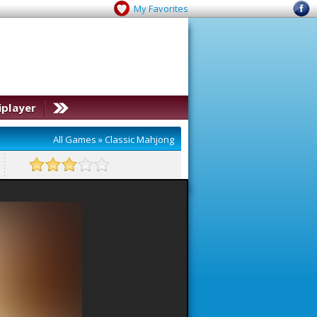
My Favorites
iplayer
All Games
»
Classic Mahjong