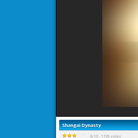
Shangai Dynasty
6
/
10
-
1195
votes