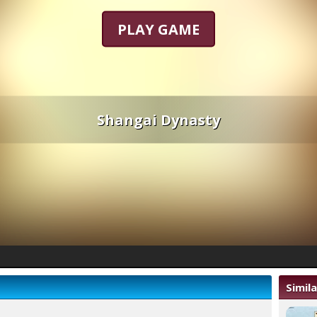
PLAY GAME
Shangai Dynasty
Simil