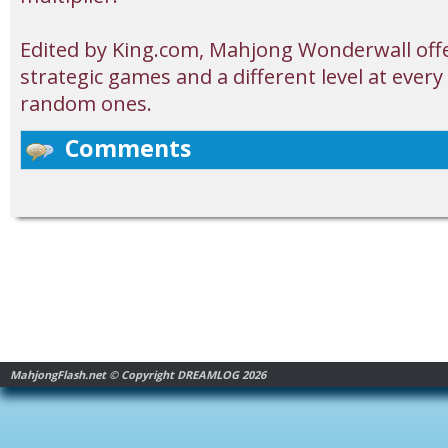
Edited by King.com, Mahjong Wonderwall offe
strategic games and a different level at ever
random ones.
Comments
MahjongFlash.net © Copyright DREAMLOG 2026