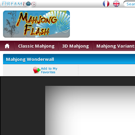
Classic Mahjong
3D Mahjong
Mahjong Variant
Mahjong Wonderwall