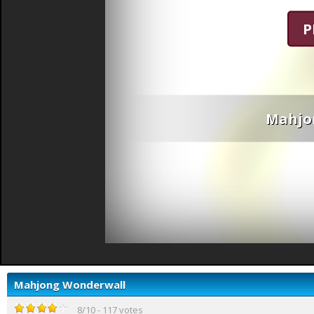
P
Mahjo
Mahjong Wonderwall
8
/
10
-
117
votes