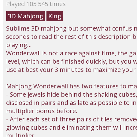
Played 105 545 times
3D Mahjong
King
Sublime 3D mahjong but somewhat confusing
seconds to read the rest of this description 
playing...
Wonderwall is not a race against time, the ga
level, which can be finished quickly, but you w
use at best your 3 minutes to maximize your 
Mahjong Wonderwall has two features to ma
- Some jewels hide behind the shaking cubes
disclosed in pairs and as late as possible to i
multiplier bonus before.
- After each set of three pairs of tiles remov
glowing cubes and eliminating them will inc
multiplier.