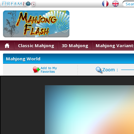
Classic Mahjong
3D Mahjong
Mahjong Variant
Mahjong World