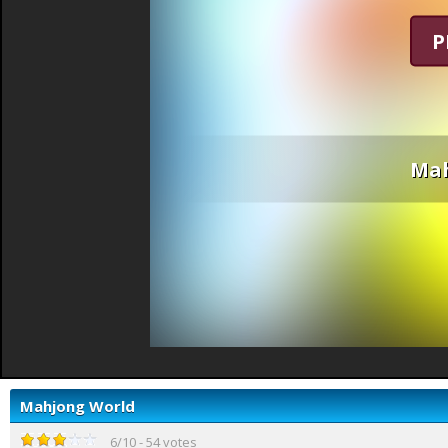
P
Mah
Mahjong World
6
/
10
-
54
votes