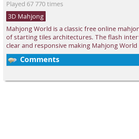
Played 67 770 times
3D Mahjong
Mahjong World is a classic free online mahjon
of starting tiles architectures. The flash inter
clear and responsive making Mahjong World e
Comments