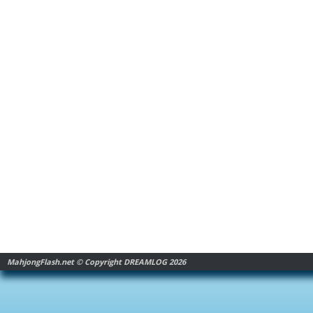
MahjongFlash.net © Copyright DREAMLOG 2026