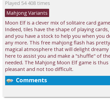
Played 54 408 times
Mahjong Variants
Moon Elf is a clever mix of solitaire card ga
Indeed, tiles have the shape of playing cards
and you have a stock to help you when you d
any more. This free mahjong flash has pretty
magical atmosphere that will delight dreamy sou
here to assist you and make a "shuffle" of the 
needed. The Mahjong Moon Elf game is thus p
pleasant and not too difficult.
Comments