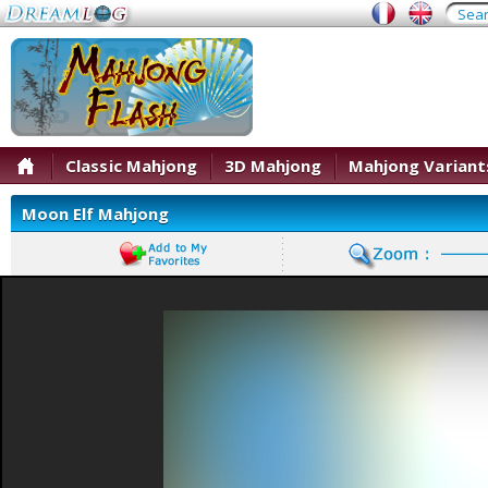
Classic Mahjong
3D Mahjong
Mahjong Variant
Moon Elf Mahjong