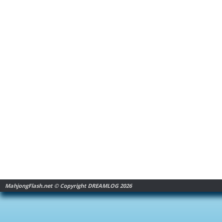
MahjongFlash.net © Copyright DREAMLOG 2026