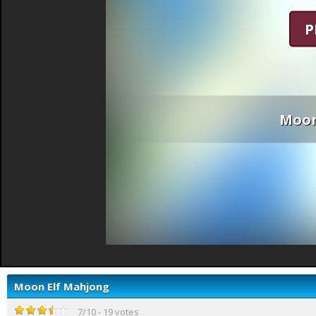
P
Moon
Moon Elf Mahjong
7
/
10
-
19
votes