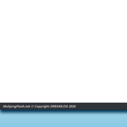
MahjongFlash.net © Copyright DREAMLOG 2026