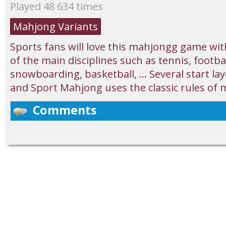
Played 48 634 times
Mahjong Variants
Sports fans will love this mahjongg game with 
of the main disciplines such as tennis, footbal
snowboarding, basketball, ... Several start l
and Sport Mahjong uses the classic rules of m
Comments