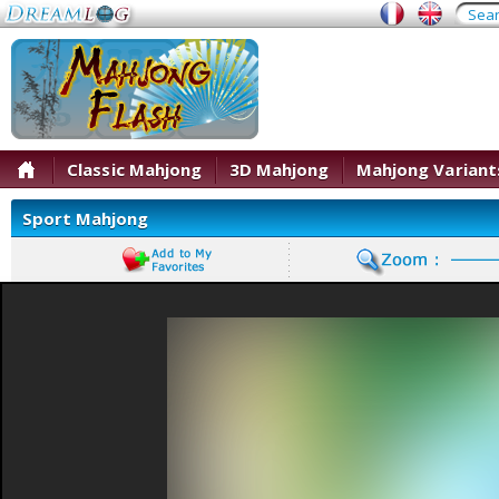
Classic Mahjong
3D Mahjong
Mahjong Variant
Sport Mahjong