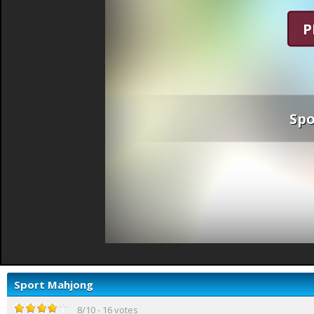
P
Sp
Sport Mahjong
8
/
10
-
16
votes