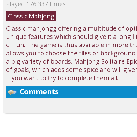
Played 176 337 times
Classic Mahjong
Classic mahjongg offering a multitude of op
unique features which should give it a long 
of fun. The game is thus available in more t
allows you to choose the tiles or background
a big variety of boards. Mahjong Solitaire Epi
of goals, which adds some spice and will give 
if you want to try to complete them all.
Comments