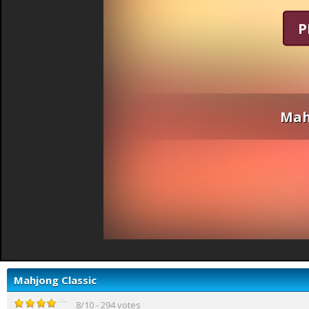
P
Mah
Mahjong Classic
8
/
10
-
294
votes