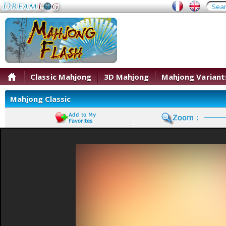
Classic Mahjong
3D Mahjong
Mahjong Variant
Mahjong Classic