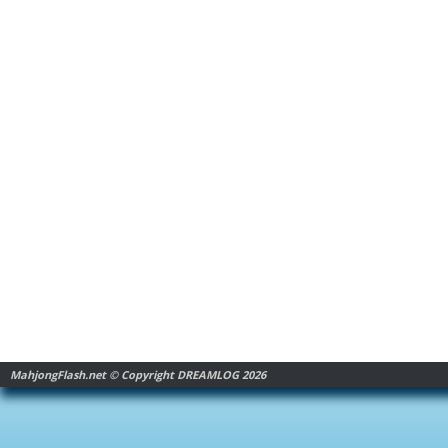
MahjongFlash.net © Copyright DREAMLOG 2026