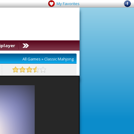
My Favorites
iplayer
All Games
»
Classic Mahjong