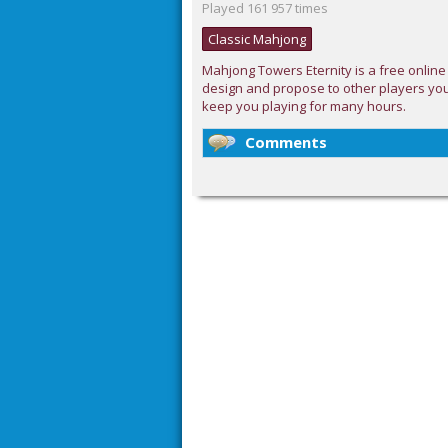
Played 161 957 times
Classic Mahjong
Mahjong Towers Eternity is a free online
design and propose to other players you
keep you playing for many hours.
Comments