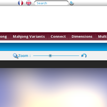
jong
Mahjong Variants
Connect
Dimensions
Mult