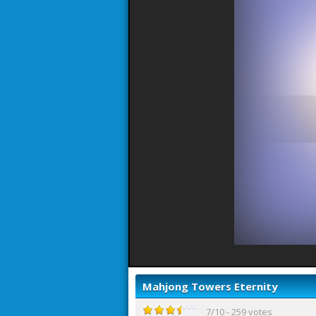
Mahjong Towers Eternity
7
/
10
-
259
votes