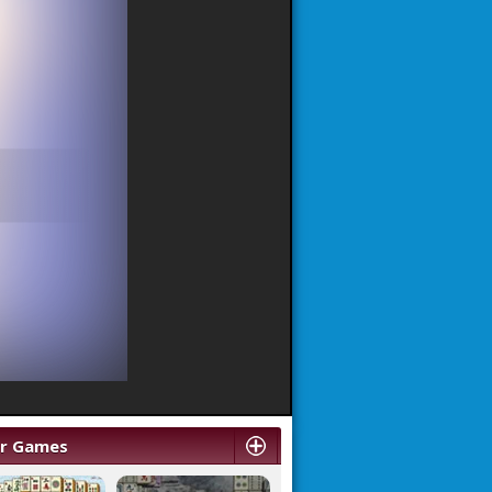
ar Games