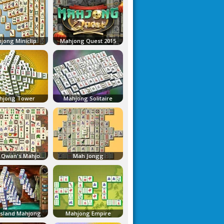
jong Miniclip
Mahjong Quest 2015
hjong Tower
Mahjong Solitaire
Master Qwan's Mahjongg
Mah Jongg
Island Mahjong
Mahjong Empire