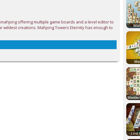
 mahjong offering multiple game boards and a level editor to
Mah
r wildest creations. Mahjong Towers Eternity has enough to
Ma
Lost 