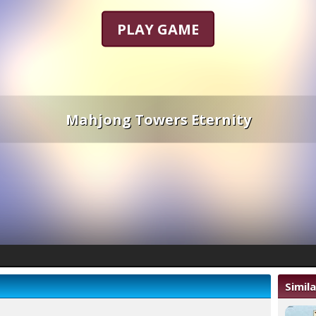
PLAY GAME
Mahjong Towers Eternity
Simil