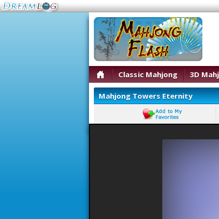
Classic Mahjong
3D Mah
Mahjong Towers Eternity