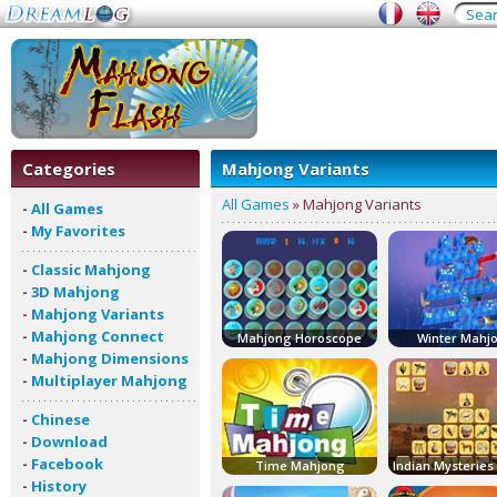
Categories
Mahjong Variants
All Games
» Mahjong Variants
-
All Games
-
My Favorites
-
Classic Mahjong
-
3D Mahjong
-
Mahjong Variants
-
Mahjong Connect
Mahjong Horoscope
Winter Mahj
-
Mahjong Dimensions
-
Multiplayer Mahjong
-
Chinese
-
Download
-
Facebook
Time Mahjong
-
History