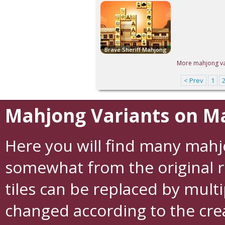
Brave Sheriff Mahjong
More mahjong var
< Prev
1
Mahjong Variants on M
Here you will find many mah
somewhat from the original r
tiles can be replaced by multi
changed according to the crea