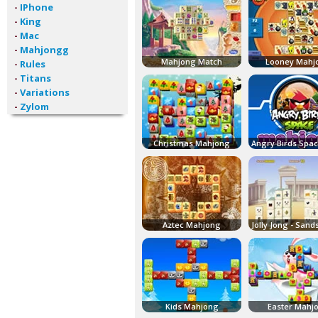
-
IPhone
-
King
-
Mac
-
Mahjongg
Mahjong Match
Looney Mahj
-
Rules
-
Titans
-
Variations
-
Zylom
Christmas Mahjong
Aztec Mahjong
Kids Mahjong
Easter Mahj