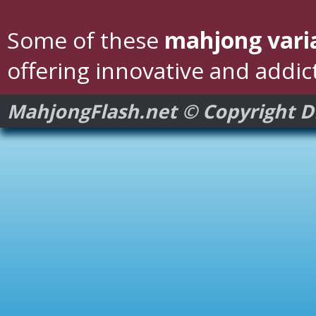
Some of these
mahjong vari
offering innovative and addic
MahjongFlash.net © Copyright 